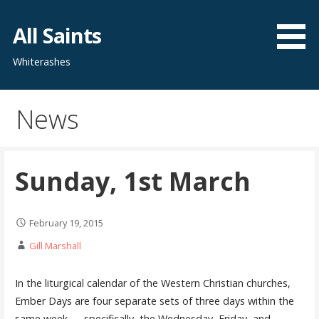
Skip
to
All Saints
content
Whiterashes
News
Sunday, 1st March
February 19, 2015
Gill Marshall
In the liturgical calendar of the Western Christian churches,
Ember Days are four separate sets of three days within the
same week — specifically, the Wednesday, Friday, and