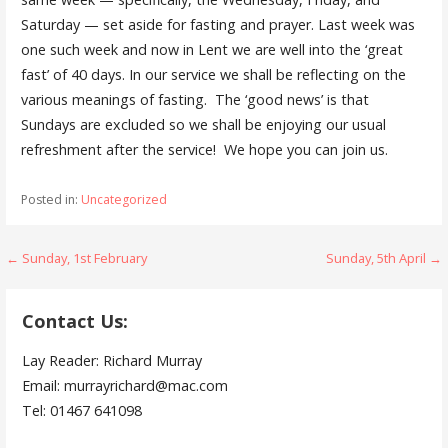
Saturday — set aside for fasting and prayer. Last week was
one such week and now in Lent we are well into the ‘great
fast’ of 40 days. In our service we shall be reflecting on the
various meanings of fasting. The ‘good news’ is that
Sundays are excluded so we shall be enjoying our usual
refreshment after the service! We hope you can join us.
Posted in:
Uncategorized
Post
← Sunday, 1st February
Sunday, 5th April →
navigation
Contact Us:
Lay Reader: Richard Murray
Email: murrayrichard@mac.com
Tel: 01467 641098