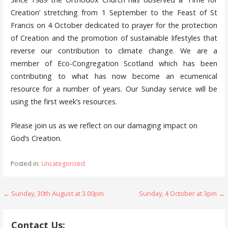
Creation’ stretching from 1 September to the Feast of St
Francis on 4 October dedicated to prayer for the protection
of Creation and the promotion of sustainable lifestyles that
reverse our contribution to climate change. We are a
member of Eco-Congregation Scotland which has been
contributing to what has now become an ecumenical
resource for a number of years. Our Sunday service will be
using the first week’s resources.
Please join us as we reflect on our damaging impact on
God’s Creation.
Posted in:
Uncategorized
Post
← Sunday, 30th August at 3.00pm
Sunday, 4 October at 3pm →
navigation
Contact Us: